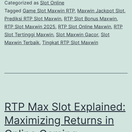
Tips
Categorized as
Slot Online
and
Tagged
Game Slot Maxwin RTP
,
Maxwin Jackpot Slot
,
Prediksi RTP Slot Maxwin
,
RTP Slot Bonus Maxwin
,
Strategies
RTP Slot Maxwin 2025
,
RTP Slot Online Maxwin
,
RTP
for
Slot Tertinggi Maxwin
,
Slot Maxwin Gacor
,
Slot
Consistent
Maxwin Terbaik
,
Tingkat RTP Slot Maxwin
Wins
RTP Max Slot Explained:
Maximizing Returns in