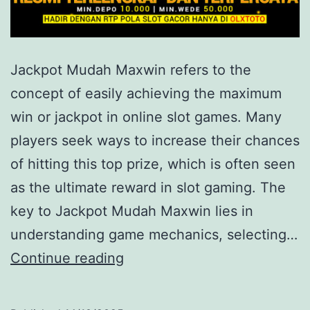
Jackpot Mudah Maxwin refers to the
concept of easily achieving the maximum
win or jackpot in online slot games. Many
players seek ways to increase their chances
of hitting this top prize, which is often seen
as the ultimate reward in slot gaming. The
key to Jackpot Mudah Maxwin lies in
understanding game mechanics, selecting…
Jackpot
Continue reading
Mudah
Maxwin