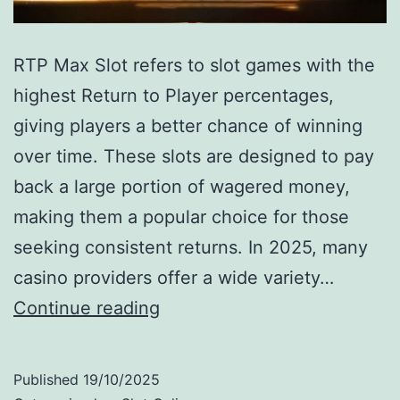
RTP Max Slot refers to slot games with the
highest Return to Player percentages,
giving players a better chance of winning
over time. These slots are designed to pay
back a large portion of wagered money,
making them a popular choice for those
seeking consistent returns. In 2025, many
casino providers offer a wide variety…
RTP
Continue reading
Max
Slot
Published
19/10/2025
Explained: