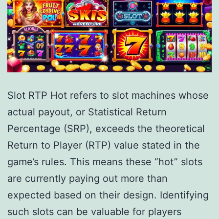
Slot RTP Hot refers to slot machines whose
actual payout, or Statistical Return
Percentage (SRP), exceeds the theoretical
Return to Player (RTP) value stated in the
game’s rules. This means these “hot” slots
are currently paying out more than
expected based on their design. Identifying
such slots can be valuable for players