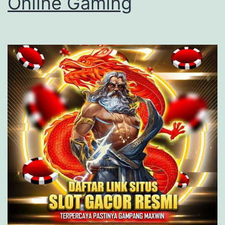
Online Gaming