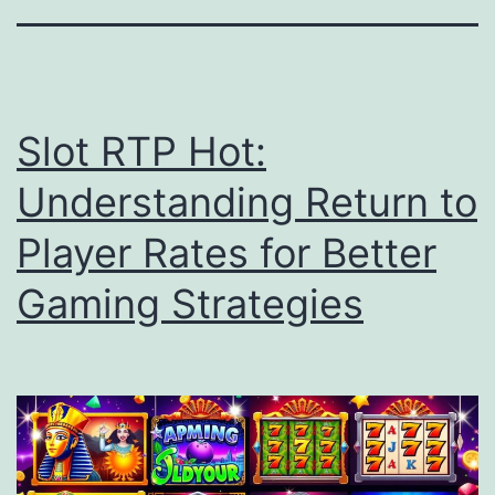
Slot RTP Hot:
Understanding Return to
Player Rates for Better
Gaming Strategies