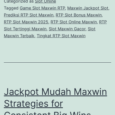
Categorized as
Slot Online
Maximizing
Tagged
Game Slot Maxwin RTP
,
Maxwin Jackpot Slot
,
Prediksi RTP Slot Maxwin
,
RTP Slot Bonus Maxwin
,
Returns
RTP Slot Maxwin 2025
,
RTP Slot Online Maxwin
,
RTP
in
Slot Tertinggi Maxwin
,
Slot Maxwin Gacor
,
Slot
Online
Maxwin Terbaik
,
Tingkat RTP Slot Maxwin
Gaming
Jackpot Mudah Maxwin
Strategies for