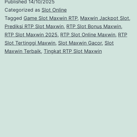
Published
14/10/2025
Strategies
Categorized as
Slot Online
for
Tagged
Game Slot Maxwin RTP
,
Maxwin Jackpot Slot
,
Prediksi RTP Slot Maxwin
,
RTP Slot Bonus Maxwin
,
Consistent
RTP Slot Maxwin 2025
,
RTP Slot Online Maxwin
,
RTP
Big
Slot Tertinggi Maxwin
,
Slot Maxwin Gacor
,
Slot
Wins
Maxwin Terbaik
,
Tingkat RTP Slot Maxwin