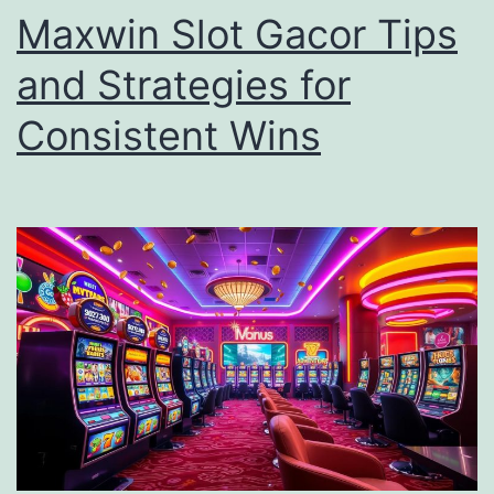
Maxwin Slot Gacor Tips
and Strategies for
Consistent Wins