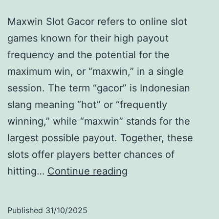
Maxwin Slot Gacor refers to online slot
games known for their high payout
frequency and the potential for the
maximum win, or “maxwin,” in a single
session. The term “gacor” is Indonesian
slang meaning “hot” or “frequently
winning,” while “maxwin” stands for the
largest possible payout. Together, these
slots offer players better chances of
Maxwin
hitting…
Continue reading
Slot
Gacor
Published
31/10/2025