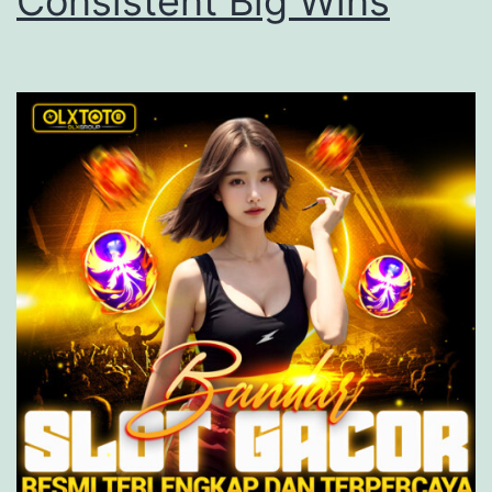
Consistent Big Wins