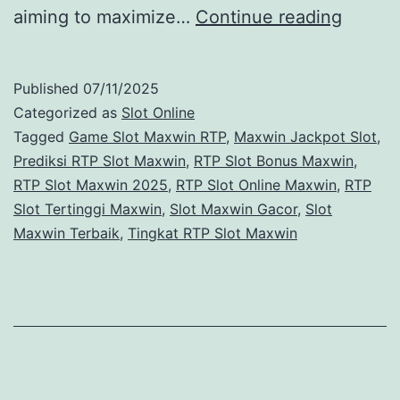
Slot
aiming to maximize…
Continue reading
RTP
Hot:
Published
07/11/2025
Unders
Categorized as
Slot Online
Return
Tagged
Game Slot Maxwin RTP
,
Maxwin Jackpot Slot
,
Prediksi RTP Slot Maxwin
,
RTP Slot Bonus Maxwin
,
to
RTP Slot Maxwin 2025
,
RTP Slot Online Maxwin
,
RTP
Player
Slot Tertinggi Maxwin
,
Slot Maxwin Gacor
,
Slot
Rates
Maxwin Terbaik
,
Tingkat RTP Slot Maxwin
for
Better
Gamin
Strate