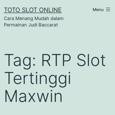
Skip
TOTO SLOT ONLINE
Menu
to
Cara Menang Mudah dalam
content
Permainan Judi Baccarat
Tag:
RTP Slot
Tertinggi
Maxwin