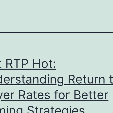
t RTP Hot:
erstanding Return 
yer Rates for Better
ing Strategies