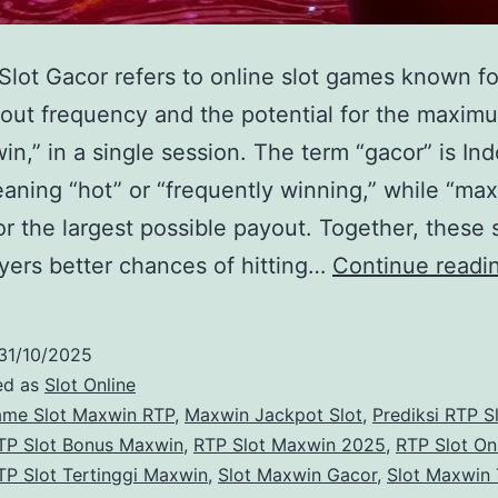
lot Gacor refers to online slot games known for
out frequency and the potential for the maxim
in,” in a single session. The term “gacor” is In
aning “hot” or “frequently winning,” while “ma
or the largest possible payout. Together, these 
ayers better chances of hitting…
Continue readi
31/10/2025
ed as
Slot Online
me Slot Maxwin RTP
,
Maxwin Jackpot Slot
,
Prediksi RTP S
TP Slot Bonus Maxwin
,
RTP Slot Maxwin 2025
,
RTP Slot On
TP Slot Tertinggi Maxwin
,
Slot Maxwin Gacor
,
Slot Maxwin 