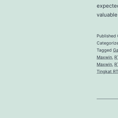
expected
valuable
Published
Categoriz
Tagged
Ga
Maxwin
,
R
Maxwin
,
R
Tingkat R