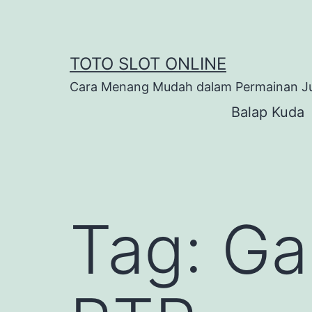
Skip
to
content
TOTO SLOT ONLINE
Cara Menang Mudah dalam Permainan Ju
Balap Kuda
Tag:
Ga