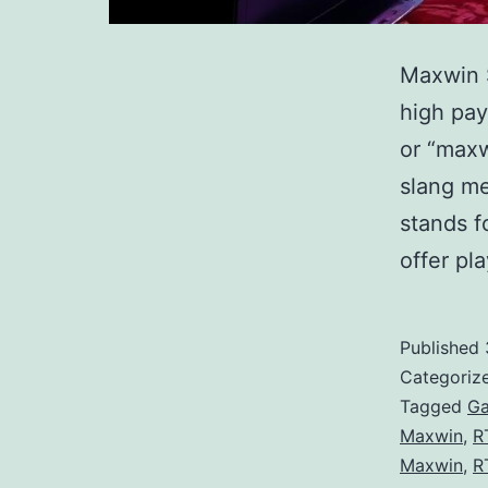
Maxwin S
high pay
or “maxw
slang me
stands f
offer pl
Published
Categoriz
Tagged
Ga
Maxwin
,
R
Maxwin
,
R