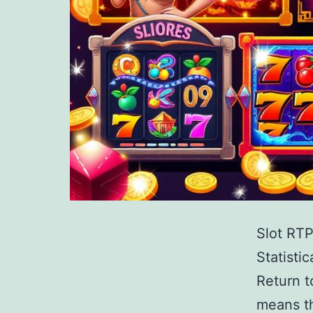
Slot RTP
Statisti
Return t
means th