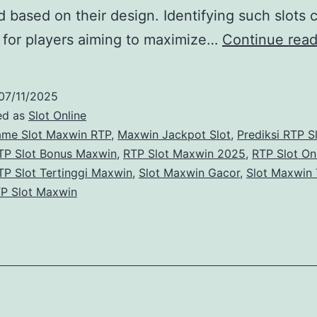
 based on their design. Identifying such slots 
 for players aiming to maximize…
Continue read
07/11/2025
ed as
Slot Online
me Slot Maxwin RTP
,
Maxwin Jackpot Slot
,
Prediksi RTP S
TP Slot Bonus Maxwin
,
RTP Slot Maxwin 2025
,
RTP Slot On
TP Slot Tertinggi Maxwin
,
Slot Maxwin Gacor
,
Slot Maxwin 
TP Slot Maxwin