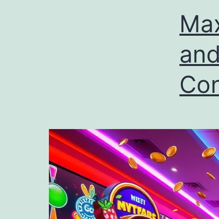
Max
and
Con