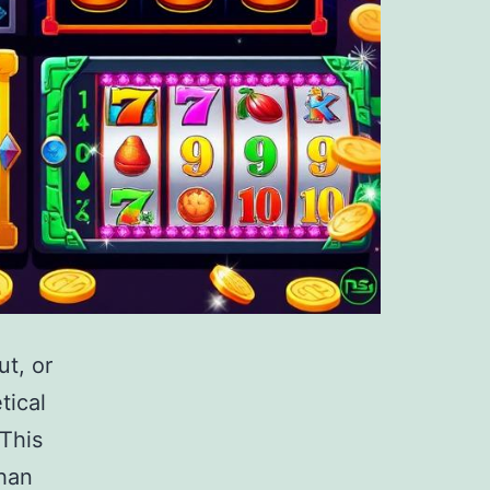
t, or
tical
 This
than