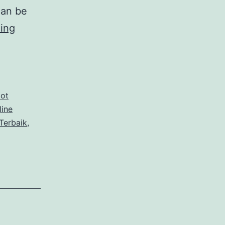
can be
Slot
ing
RTP
Hot:
Understanding
Return
lot
line
to
Terbaik
,
Player
Rates
for
Better
Gaming
Strategies