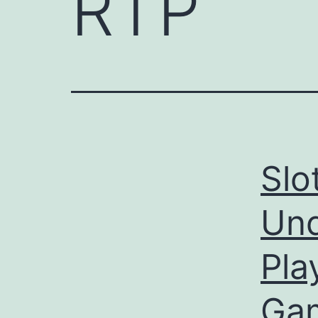
RTP
Slo
Und
Pla
Gam