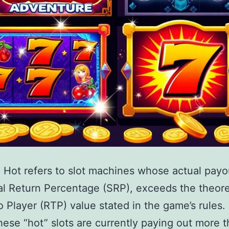
 Hot refers to slot machines whose actual payou
cal Return Percentage (SRP), exceeds the theore
o Player (RTP) value stated in the game’s rules.
ese “hot” slots are currently paying out more 