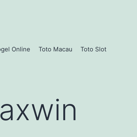
ogel Online
Toto Macau
Toto Slot
axwin