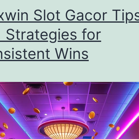
win Slot Gacor Tip
 Strategies for
sistent Wins