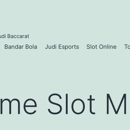
di Baccarat
Bandar Bola
Judi Esports
Slot Online
T
me Slot M