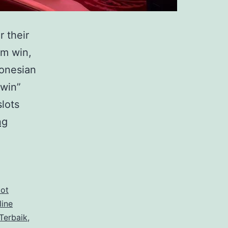
 their
um win,
donesian
xwin”
slots
Maxwin
ng
Slot
Gacor
Tips
and
lot
line
Strategies
Terbaik
,
for