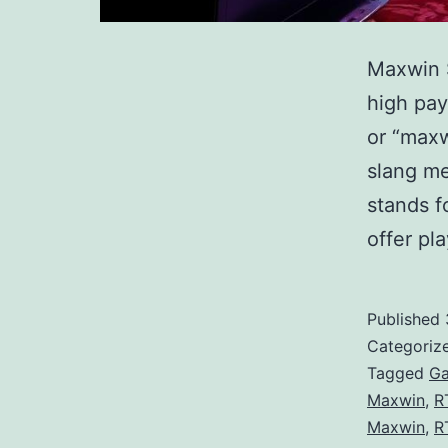
Maxwin S
high pay
or “maxw
slang me
stands f
offer pl
Published
Categoriz
Tagged
Ga
Maxwin
,
R
Maxwin
,
R