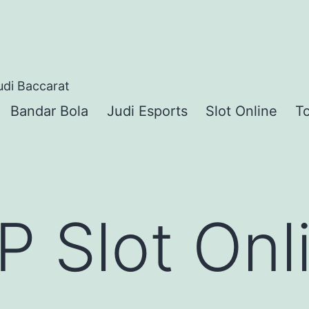
di Baccarat
Bandar Bola
Judi Esports
Slot Online
T
P Slot Onl