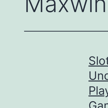
Maxwin
Slo
Und
Pla
Gam