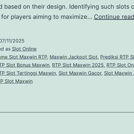
 based on their design. Identifying such slots 
 for players aiming to maximize…
Continue read
07/11/2025
ed as
Slot Online
me Slot Maxwin RTP
,
Maxwin Jackpot Slot
,
Prediksi RTP S
TP Slot Bonus Maxwin
,
RTP Slot Maxwin 2025
,
RTP Slot On
TP Slot Tertinggi Maxwin
,
Slot Maxwin Gacor
,
Slot Maxwin 
TP Slot Maxwin