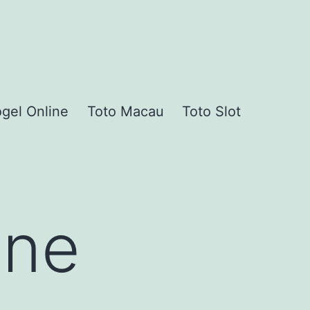
ogel Online
Toto Macau
Toto Slot
ine