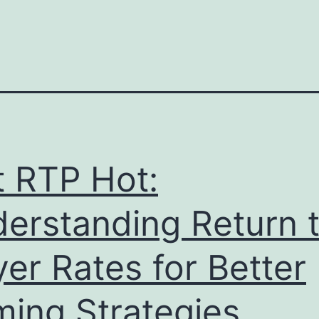
t RTP Hot:
erstanding Return 
yer Rates for Better
ing Strategies