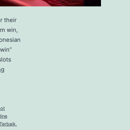
 their
um win,
donesian
xwin”
slots
Maxwin
ng
Slot
Gacor
Tips
and
lot
line
Strategies
Terbaik
,
for