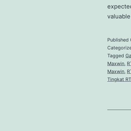
expected
valuable
Published
Categoriz
Tagged
Ga
Maxwin
,
R
Maxwin
,
R
Tingkat R