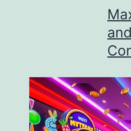
Max
and
Con