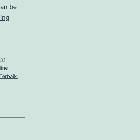
can be
Slot
ing
RTP
Hot:
Understanding
Return
lot
line
to
Terbaik
,
Player
Rates
for
Better
Gaming
Strategies