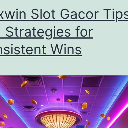
win Slot Gacor Tip
 Strategies for
sistent Wins