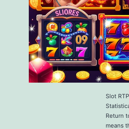
Slot RTP
Statisti
Return t
means th