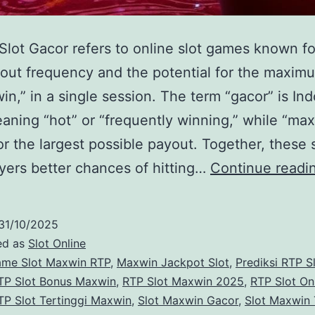
lot Gacor refers to online slot games known for
out frequency and the potential for the maxim
in,” in a single session. The term “gacor” is In
aning “hot” or “frequently winning,” while “ma
or the largest possible payout. Together, these 
ayers better chances of hitting…
Continue readi
31/10/2025
ed as
Slot Online
me Slot Maxwin RTP
,
Maxwin Jackpot Slot
,
Prediksi RTP S
TP Slot Bonus Maxwin
,
RTP Slot Maxwin 2025
,
RTP Slot On
TP Slot Tertinggi Maxwin
,
Slot Maxwin Gacor
,
Slot Maxwin 