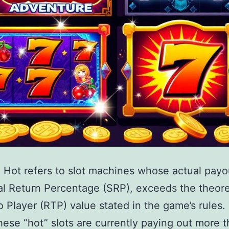
 Hot refers to slot machines whose actual payou
cal Return Percentage (SRP), exceeds the theore
o Player (RTP) value stated in the game’s rules.
ese “hot” slots are currently paying out more 