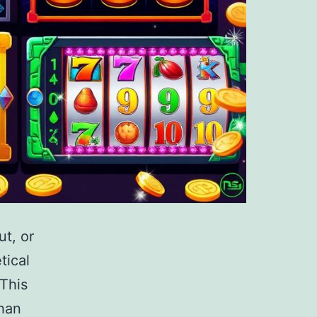
t, or
tical
 This
than