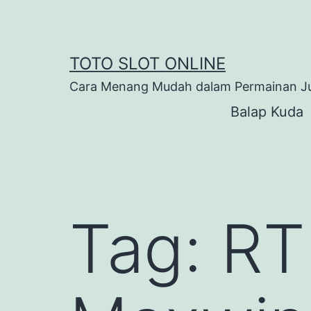
Skip
to
content
TOTO SLOT ONLINE
Cara Menang Mudah dalam Permainan Ju
Balap Kuda
Tag:
RT