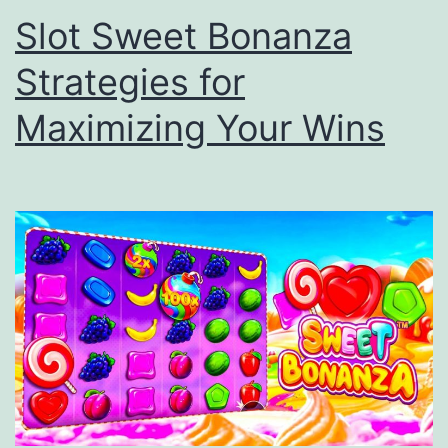
Slot Sweet Bonanza
Strategies for
Maximizing Your Wins