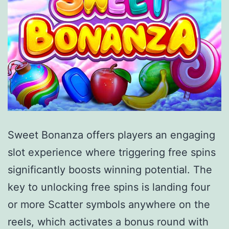
Sweet Bonanza offers players an engaging
slot experience where triggering free spins
significantly boosts winning potential. The
key to unlocking free spins is landing four
or more Scatter symbols anywhere on the
reels, which activates a bonus round with