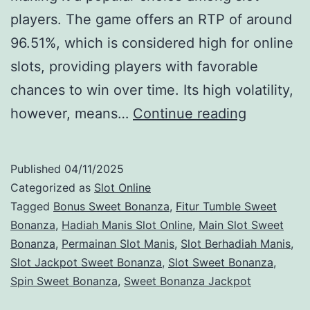
players. The game offers an RTP of around
96.51%, which is considered high for online
slots, providing players with favorable
chances to win over time. Its high volatility,
Sweet
however, means…
Continue reading
Bonanza
RTP
Published
04/11/2025
Tinggi
Categorized as
Slot Online
Explained
Tagged
Bonus Sweet Bonanza
,
Fitur Tumble Sweet
Bonanza
,
Hadiah Manis Slot Online
,
Main Slot Sweet
How
Bonanza
,
Permainan Slot Manis
,
Slot Berhadiah Manis
,
to
Slot Jackpot Sweet Bonanza
,
Slot Sweet Bonanza
,
Maximize
Spin Sweet Bonanza
,
Sweet Bonanza Jackpot
Your