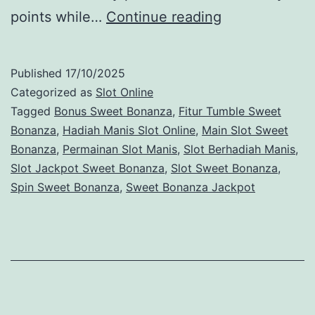
Situs
points while…
Continue reading
Sweet
Bonanza
Published
17/10/2025
Deposit
Categorized as
Slot Online
Murah
Tagged
Bonus Sweet Bonanza
,
Fitur Tumble Sweet
Bonanza
,
Hadiah Manis Slot Online
,
Main Slot Sweet
Guide
Bonanza
,
Permainan Slot Manis
,
Slot Berhadiah Manis
,
for
Slot Jackpot Sweet Bonanza
,
Slot Sweet Bonanza
,
Affordable
Spin Sweet Bonanza
,
Sweet Bonanza Jackpot
Online
Gaming