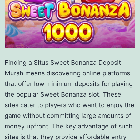
Finding a Situs Sweet Bonanza Deposit
Murah means discovering online platforms
that offer low minimum deposits for playing
the popular Sweet Bonanza slot. These
sites cater to players who want to enjoy the
game without committing large amounts of
money upfront. The key advantage of such
sites is that they provide affordable entry