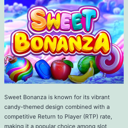
Sweet Bonanza is known for its vibrant
candy-themed design combined with a
competitive Return to Player (RTP) rate,
making it a popular choice among slot