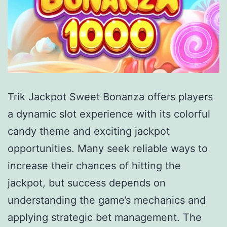
Trik Jackpot Sweet Bonanza offers players
a dynamic slot experience with its colorful
candy theme and exciting jackpot
opportunities. Many seek reliable ways to
increase their chances of hitting the
jackpot, but success depends on
understanding the game’s mechanics and
applying strategic bet management. The