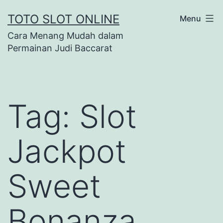
Skip
TOTO SLOT ONLINE
Menu
to
Cara Menang Mudah dalam
content
Permainan Judi Baccarat
Tag:
Slot
Jackpot
Sweet
Bonanza