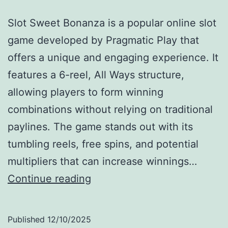
Slot Sweet Bonanza is a popular online slot
game developed by Pragmatic Play that
offers a unique and engaging experience. It
features a 6-reel, All Ways structure,
allowing players to form winning
combinations without relying on traditional
paylines. The game stands out with its
tumbling reels, free spins, and potential
multipliers that can increase winnings…
Slot
Continue reading
Sweet
Bonanza
Published
12/10/2025