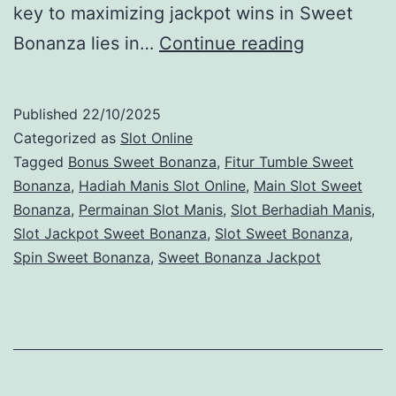
key to maximizing jackpot wins in Sweet
Trik
Bonanza lies in…
Continue reading
Jackpot
Main
Published
22/10/2025
Sweet
Categorized as
Slot Online
Bonanza
Tagged
Bonus Sweet Bonanza
,
Fitur Tumble Sweet
Bonanza
,
Hadiah Manis Slot Online
,
Main Slot Sweet
Strategies
Bonanza
,
Permainan Slot Manis
,
Slot Berhadiah Manis
,
for
Slot Jackpot Sweet Bonanza
,
Slot Sweet Bonanza
,
Consistent
Spin Sweet Bonanza
,
Sweet Bonanza Jackpot
Wins