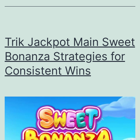
Trik Jackpot Main Sweet
Bonanza Strategies for
Consistent Wins