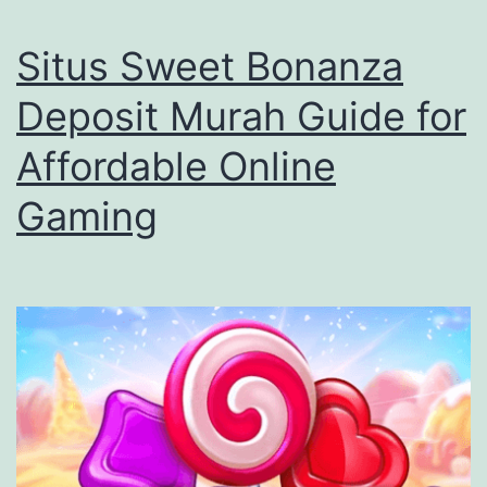
Situs Sweet Bonanza
Deposit Murah Guide for
Affordable Online
Gaming