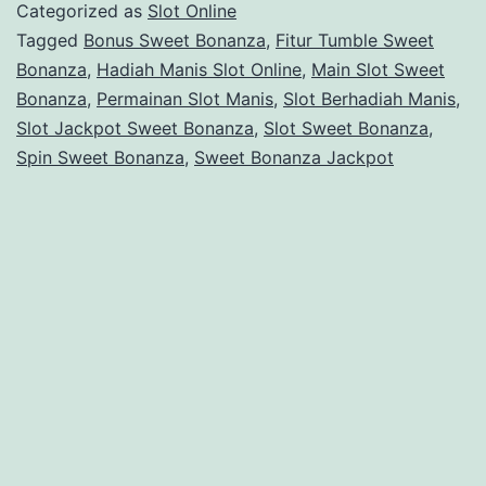
Strategies
Categorized as
Slot Online
for
Tagged
Bonus Sweet Bonanza
,
Fitur Tumble Sweet
Bonanza
,
Hadiah Manis Slot Online
,
Main Slot Sweet
Maximizing
Bonanza
,
Permainan Slot Manis
,
Slot Berhadiah Manis
,
Your
Slot Jackpot Sweet Bonanza
,
Slot Sweet Bonanza
,
Wins
Spin Sweet Bonanza
,
Sweet Bonanza Jackpot