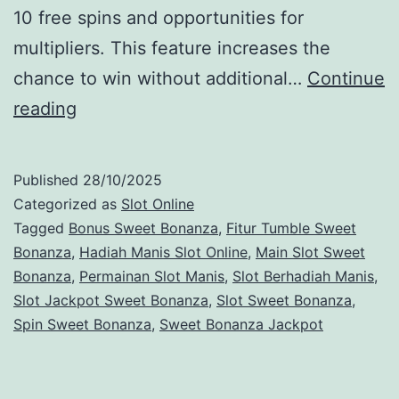
10 free spins and opportunities for
multipliers. This feature increases the
chance to win without additional…
Continue
Tips
reading
Free
Spin
Published
28/10/2025
Sweet
Categorized as
Slot Online
Bonanza
Tagged
Bonus Sweet Bonanza
,
Fitur Tumble Sweet
Bonanza
,
Hadiah Manis Slot Online
,
Main Slot Sweet
Guide
Bonanza
,
Permainan Slot Manis
,
Slot Berhadiah Manis
,
for
Slot Jackpot Sweet Bonanza
,
Slot Sweet Bonanza
,
Maximizing
Spin Sweet Bonanza
,
Sweet Bonanza Jackpot
Wins