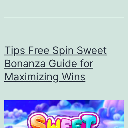
Winning
Potential
Tips Free Spin Sweet
Bonanza Guide for
Maximizing Wins