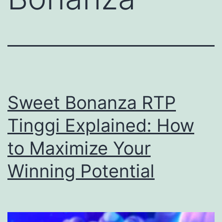
Sweet Bonanza RTP
Tinggi Explained: How
to Maximize Your
Winning Potential