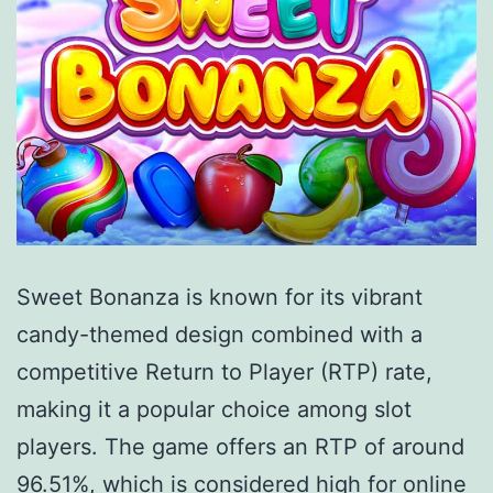
Sweet Bonanza is known for its vibrant
candy-themed design combined with a
competitive Return to Player (RTP) rate,
making it a popular choice among slot
players. The game offers an RTP of around
96.51%, which is considered high for online