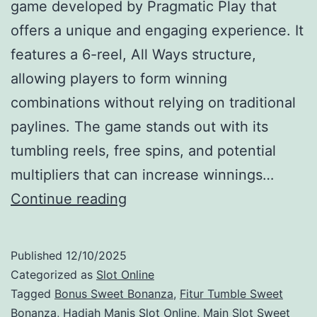
game developed by Pragmatic Play that
offers a unique and engaging experience. It
features a 6-reel, All Ways structure,
allowing players to form winning
combinations without relying on traditional
paylines. The game stands out with its
tumbling reels, free spins, and potential
multipliers that can increase winnings…
Slot
Continue reading
Sweet
Bonanza
Published
12/10/2025
Strategies
Categorized as
Slot Online
for
Tagged
Bonus Sweet Bonanza
,
Fitur Tumble Sweet
Bonanza
,
Hadiah Manis Slot Online
,
Main Slot Sweet