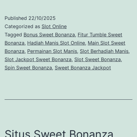
Jackpot
Main
Published
22/10/2025
Sweet
Categorized as
Slot Online
Bonanza
Tagged
Bonus Sweet Bonanza
,
Fitur Tumble Sweet
Bonanza
,
Hadiah Manis Slot Online
,
Main Slot Sweet
Strategies
Bonanza
,
Permainan Slot Manis
,
Slot Berhadiah Manis
,
for
Slot Jackpot Sweet Bonanza
,
Slot Sweet Bonanza
,
Consistent
Spin Sweet Bonanza
,
Sweet Bonanza Jackpot
Wins
Situs Sweet Bonanza