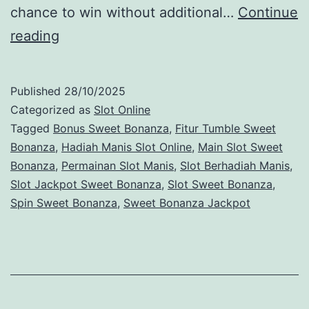
chance to win without additional…
Continue
Tips
reading
Free
Spin
Published
28/10/2025
Sweet
Categorized as
Slot Online
Bonanza
Tagged
Bonus Sweet Bonanza
,
Fitur Tumble Sweet
Bonanza
,
Hadiah Manis Slot Online
,
Main Slot Sweet
Guide
Bonanza
,
Permainan Slot Manis
,
Slot Berhadiah Manis
,
for
Slot Jackpot Sweet Bonanza
,
Slot Sweet Bonanza
,
Maximizing
Spin Sweet Bonanza
,
Sweet Bonanza Jackpot
Wins