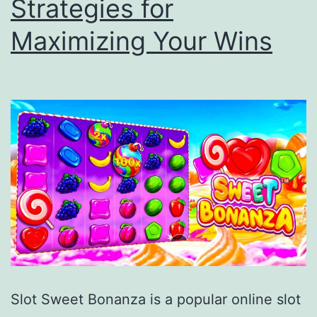
Strategies for
Maximizing Your Wins
Slot Sweet Bonanza is a popular online slot