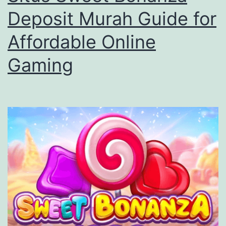
Deposit Murah Guide for
Affordable Online
Gaming