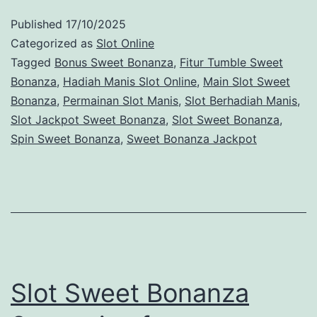
Bonanza
Published
17/10/2025
Deposit
Categorized as
Slot Online
Murah
Tagged
Bonus Sweet Bonanza
,
Fitur Tumble Sweet
Bonanza
,
Hadiah Manis Slot Online
,
Main Slot Sweet
Guide
Bonanza
,
Permainan Slot Manis
,
Slot Berhadiah Manis
,
for
Slot Jackpot Sweet Bonanza
,
Slot Sweet Bonanza
,
Affordable
Spin Sweet Bonanza
,
Sweet Bonanza Jackpot
Online
Gaming
Slot Sweet Bonanza