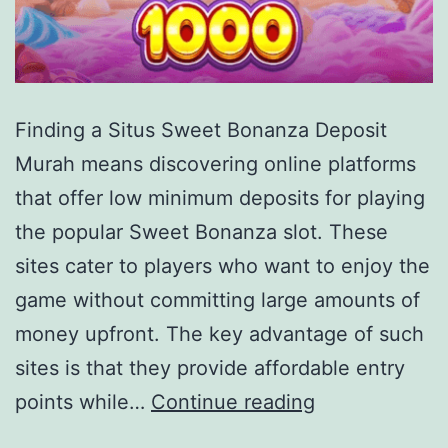
Finding a Situs Sweet Bonanza Deposit
Murah means discovering online platforms
that offer low minimum deposits for playing
the popular Sweet Bonanza slot. These
sites cater to players who want to enjoy the
game without committing large amounts of
money upfront. The key advantage of such
sites is that they provide affordable entry
Situs
points while…
Continue reading
Sweet