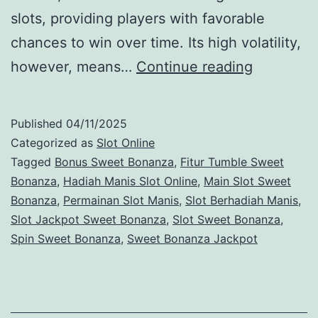
slots, providing players with favorable
chances to win over time. Its high volatility,
Sweet
however, means…
Continue reading
Bonanza
RTP
Published
04/11/2025
Tinggi
Categorized as
Slot Online
Explained
Tagged
Bonus Sweet Bonanza
,
Fitur Tumble Sweet
Bonanza
,
Hadiah Manis Slot Online
,
Main Slot Sweet
How
Bonanza
,
Permainan Slot Manis
,
Slot Berhadiah Manis
,
to
Slot Jackpot Sweet Bonanza
,
Slot Sweet Bonanza
,
Maximize
Spin Sweet Bonanza
,
Sweet Bonanza Jackpot
Your
Winning
Potential