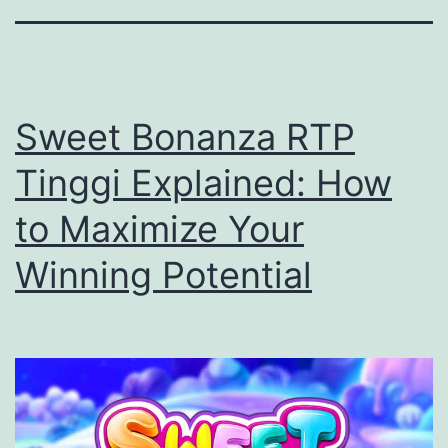
Sweet Bonanza RTP
Tinggi Explained: How
to Maximize Your
Winning Potential