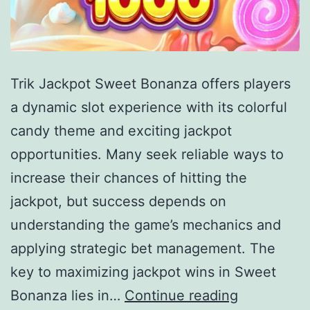
Trik Jackpot Sweet Bonanza offers players
a dynamic slot experience with its colorful
candy theme and exciting jackpot
opportunities. Many seek reliable ways to
increase their chances of hitting the
jackpot, but success depends on
understanding the game’s mechanics and
applying strategic bet management. The
key to maximizing jackpot wins in Sweet
Trik
Bonanza lies in…
Continue reading