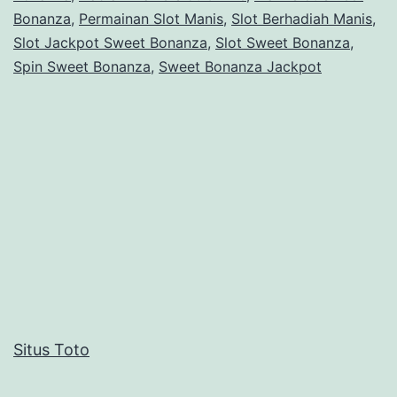
Maximizing
Bonanza
,
Permainan Slot Manis
,
Slot Berhadiah Manis
,
Your
Slot Jackpot Sweet Bonanza
,
Slot Sweet Bonanza
,
Wins
Spin Sweet Bonanza
,
Sweet Bonanza Jackpot
Situs Toto