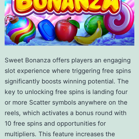
Sweet Bonanza offers players an engaging
slot experience where triggering free spins
significantly boosts winning potential. The
key to unlocking free spins is landing four
or more Scatter symbols anywhere on the
reels, which activates a bonus round with
10 free spins and opportunities for
multipliers. This feature increases the