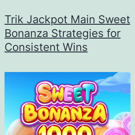
Trik Jackpot Main Sweet
Bonanza Strategies for
Consistent Wins