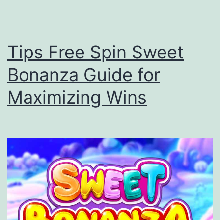
Tips Free Spin Sweet
Bonanza Guide for
Maximizing Wins