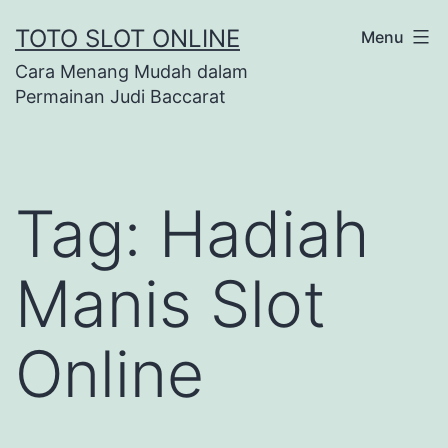
Skip
TOTO SLOT ONLINE
Menu
to
Cara Menang Mudah dalam
content
Permainan Judi Baccarat
Tag:
Hadiah
Manis Slot
Online