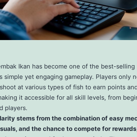
mbak Ikan has become one of the best-selling
ts simple yet engaging gameplay. Players only 
shoot at various types of fish to earn points an
aking it accessible for all skill levels, from beg
 players.
larity stems from the combination of easy me
isuals, and the chance to compete for rewards