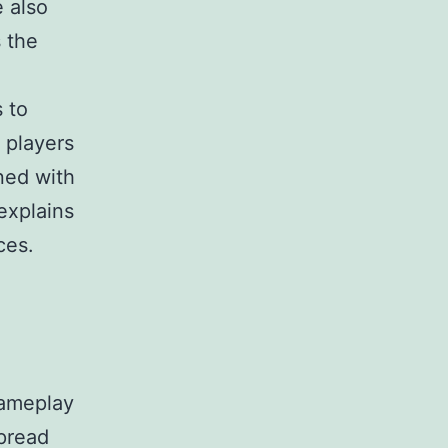
 also
 the
 to
 players
ned with
explains
ces.
gameplay
spread