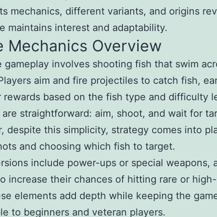
Its mechanics, different variants, and origins re
e maintains interest and adaptability.
 Mechanics Overview
 gameplay involves shooting fish that swim acr
Players aim and fire projectiles to catch fish, ea
r rewards based on the fish type and difficulty l
 are straightforward: aim, shoot, and wait for ta
 despite this simplicity, strategy comes into pl
hots and choosing which fish to target.
sions include power-ups or special weapons, 
to increase their chances of hitting rare or high
ese elements add depth while keeping the gam
le to beginners and veteran players.