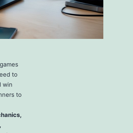
 games
need to
d win
inners to
chanics,
,