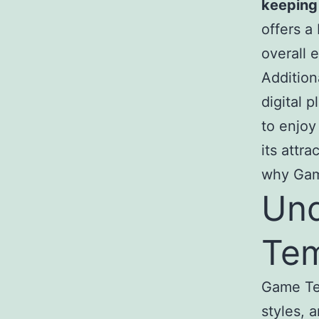
keeping 
offers a
overall 
Addition
digital 
to enjoy
its attr
why Gam
Und
Tem
Game Te
styles, 