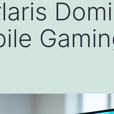
rlaris Dom
ile Gamin