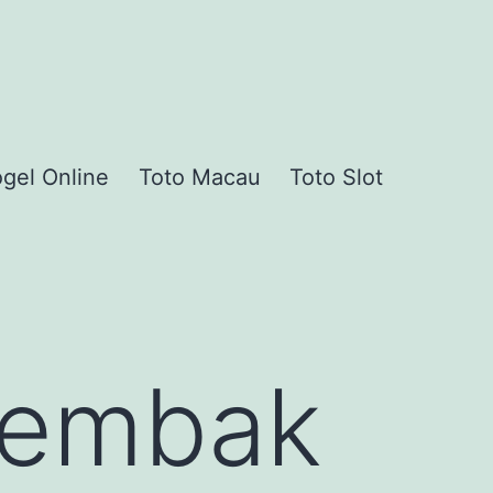
ogel Online
Toto Macau
Toto Slot
Tembak