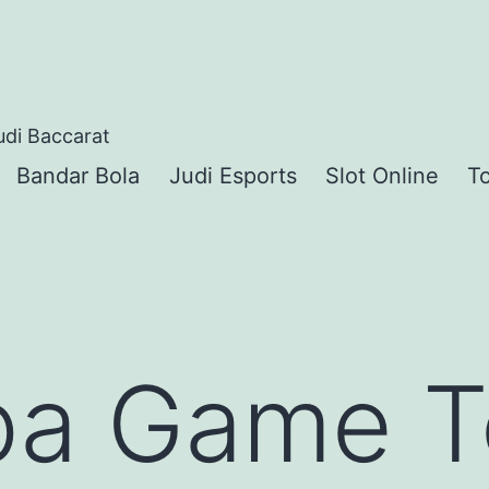
di Baccarat
Bandar Bola
Judi Esports
Slot Online
T
a Game 