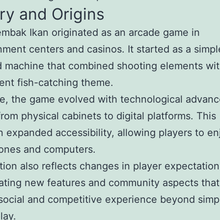
ry and Origins
mbak Ikan originated as an arcade game in
nment centers and casinos. It started as a simpl
d machine that combined shooting elements wit
nt fish-catching theme.
e, the game evolved with technological advanc
rom physical cabinets to digital platforms. This
on expanded accessibility, allowing players to en
ones and computers.
ution also reflects changes in player expectation
ating new features and community aspects that
a social and competitive experience beyond simp
lay.