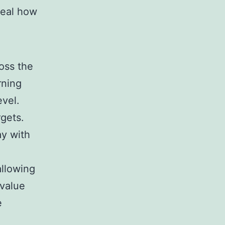
veal how
oss the
rning
evel.
rgets.
ay with
allowing
-value
e