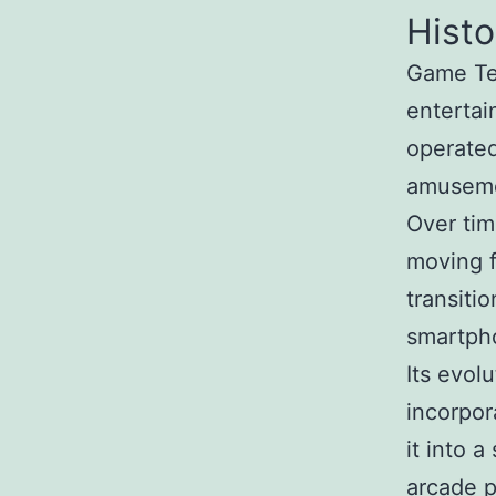
Histo
Game Te
entertai
operate
amuseme
Over tim
moving f
transiti
smartph
Its evol
incorpor
it into 
arcade p