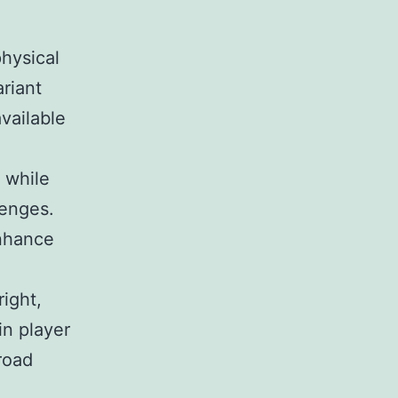
hysical
riant
available
 while
lenges.
enhance
right,
in player
road