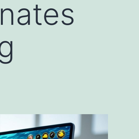
inates
g