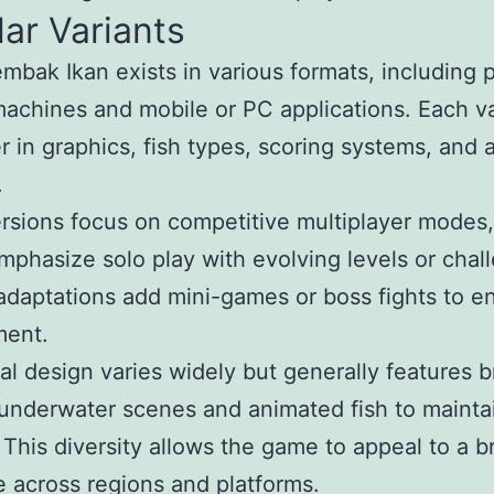
ar Variants
bak Ikan exists in various formats, including p
achines and mobile or PC applications. Each va
er in graphics, fish types, scoring systems, and 
.
sions focus on competitive multiplayer modes,
mphasize solo play with evolving levels or chal
adaptations add mini-games or boss fights to 
ent.
al design varies widely but generally features b
 underwater scenes and animated fish to mainta
. This diversity allows the game to appeal to a b
 across regions and platforms.