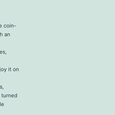
e coin-
h an
es,
joy it on
s,
 turned
le