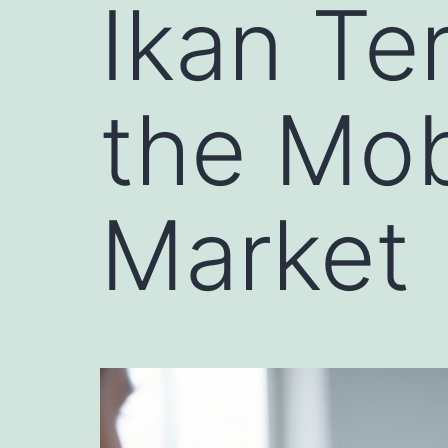
Ikan Te
the Mob
Market