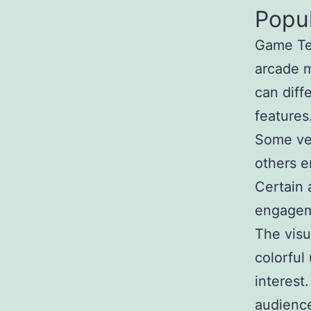
Popul
Game Tem
arcade m
can diff
features
Some ver
others e
Certain 
engagem
The visu
colorful
interest
audience