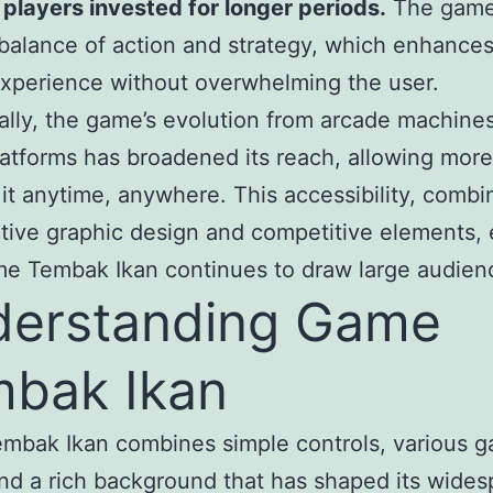
players invested for longer periods.
The game
 balance of action and strategy, which enhances
experience without overwhelming the user.
ally, the game’s evolution from arcade machines
platforms has broadened its reach, allowing more
 it anytime, anywhere. This accessibility, combi
active graphic design and competitive elements, 
e Tembak Ikan continues to draw large audien
erstanding Game
bak Ikan
mbak Ikan combines simple controls, various 
and a rich background that has shaped its wide