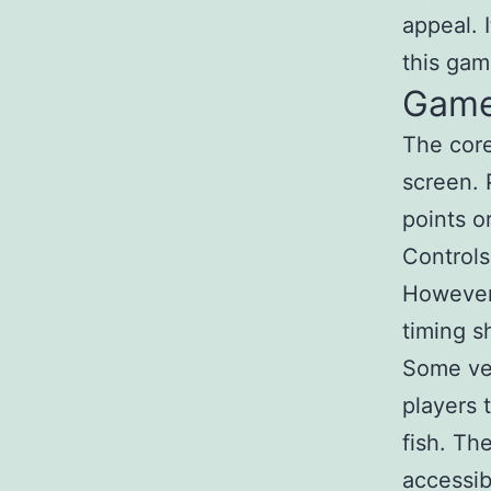
appeal. 
this gam
Game
The core
screen. 
points o
Controls
However,
timing s
Some ver
players 
fish. Th
accessib