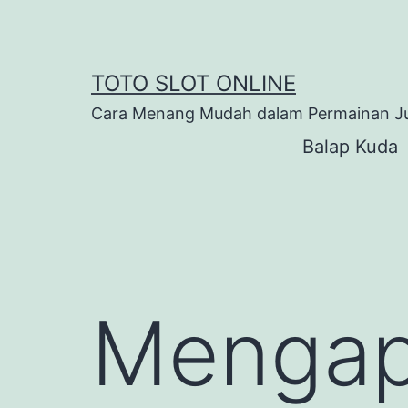
Skip
to
content
TOTO SLOT ONLINE
Cara Menang Mudah dalam Permainan Ju
Balap Kuda
Mengap