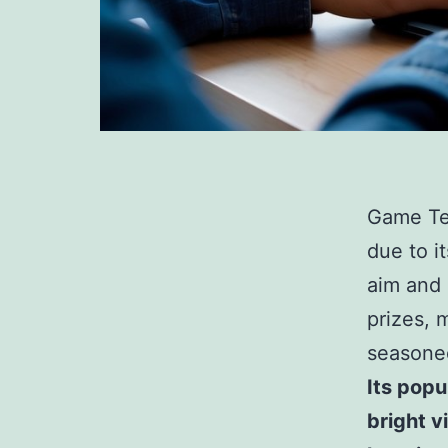
Game Te
due to i
aim and 
prizes, m
seasoned
Its popu
bright v