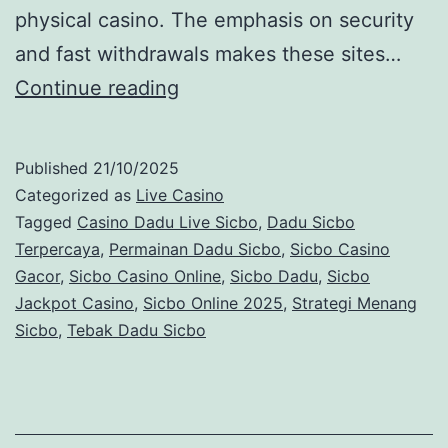
physical casino. The emphasis on security
and fast withdrawals makes these sites…
Casino
Continue reading
Sicbo
Terpercaya
Published
21/10/2025
2025:
Categorized as
Live Casino
Trusted
Tagged
Casino Dadu Live Sicbo
,
Dadu Sicbo
Terpercaya
,
Permainan Dadu Sicbo
,
Sicbo Casino
Strategies
Gacor
,
Sicbo Casino Online
,
Sicbo Dadu
,
Sicbo
and
Jackpot Casino
,
Sicbo Online 2025
,
Strategi Menang
Insights
Sicbo
,
Tebak Dadu Sicbo
for
Winning