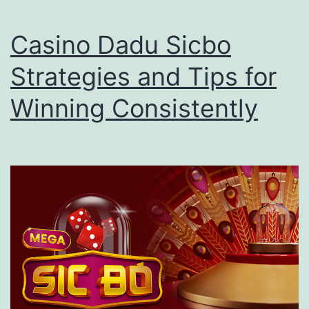
Casino Dadu Sicbo
Strategies and Tips for
Winning Consistently