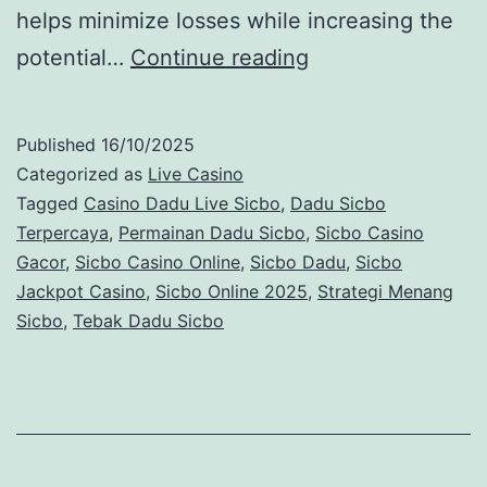
helps minimize losses while increasing the
Trik
potential…
Continue reading
Menang
Sicbo
Published
16/10/2025
Strategies
Categorized as
Live Casino
for
Tagged
Casino Dadu Live Sicbo
,
Dadu Sicbo
Terpercaya
,
Permainan Dadu Sicbo
,
Sicbo Casino
Consistent
Gacor
,
Sicbo Casino Online
,
Sicbo Dadu
,
Sicbo
Winning
Jackpot Casino
,
Sicbo Online 2025
,
Strategi Menang
Results
Sicbo
,
Tebak Dadu Sicbo