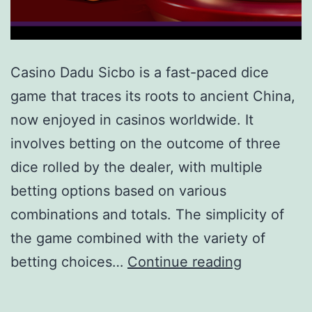
Casino Dadu Sicbo is a fast-paced dice
game that traces its roots to ancient China,
now enjoyed in casinos worldwide. It
involves betting on the outcome of three
dice rolled by the dealer, with multiple
betting options based on various
combinations and totals. The simplicity of
the game combined with the variety of
Casino
betting choices…
Continue reading
Dadu
Sicbo