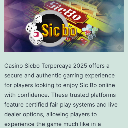
Casino Sicbo Terpercaya 2025 offers a
secure and authentic gaming experience
for players looking to enjoy Sic Bo online
with confidence. These trusted platforms
feature certified fair play systems and live
dealer options, allowing players to
experience the game much like in a