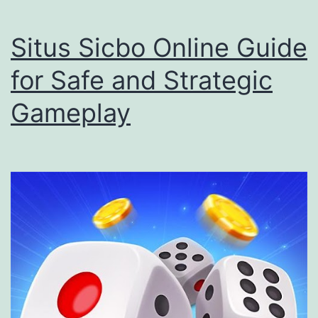
Situs Sicbo Online Guide
for Safe and Strategic
Gameplay