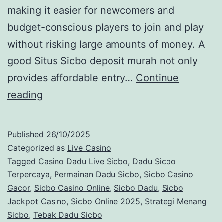
making it easier for newcomers and
budget-conscious players to join and play
without risking large amounts of money. A
good Situs Sicbo deposit murah not only
provides affordable entry…
Continue
Situs
reading
Sicbo
Deposit
Published
26/10/2025
Murah
Categorized as
Live Casino
for
Tagged
Casino Dadu Live Sicbo
,
Dadu Sicbo
Terpercaya
,
Permainan Dadu Sicbo
,
Sicbo Casino
Secure
Gacor
,
Sicbo Casino Online
,
Sicbo Dadu
,
Sicbo
and
Jackpot Casino
,
Sicbo Online 2025
,
Strategi Menang
Affordable
Sicbo
,
Tebak Dadu Sicbo