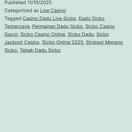
Published
11/10/2025
Strategies
Categorized as
Live Casino
and
Tagged
Casino Dadu Live Sicbo
,
Dadu Sicbo
Terpercaya
,
Permainan Dadu Sicbo
,
Sicbo Casino
Tips
Gacor
,
Sicbo Casino Online
,
Sicbo Dadu
,
Sicbo
for
Jackpot Casino
,
Sicbo Online 2025
,
Strategi Menang
Winning
Sicbo
,
Tebak Dadu Sicbo
Consistent