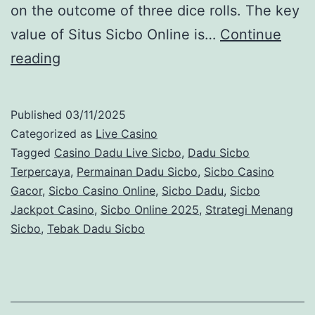
on the outcome of three dice rolls. The key
value of Situs Sicbo Online is…
Continue
Situs
reading
Sicbo
Online
Published
03/11/2025
Guide
Categorized as
Live Casino
for
Tagged
Casino Dadu Live Sicbo
,
Dadu Sicbo
Terpercaya
,
Permainan Dadu Sicbo
,
Sicbo Casino
Safe
Gacor
,
Sicbo Casino Online
,
Sicbo Dadu
,
Sicbo
and
Jackpot Casino
,
Sicbo Online 2025
,
Strategi Menang
Strategic
Sicbo
,
Tebak Dadu Sicbo
Gameplay