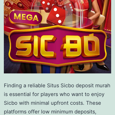
Finding a reliable Situs Sicbo deposit murah
is essential for players who want to enjoy
Sicbo with minimal upfront costs. These
platforms offer low minimum deposits,