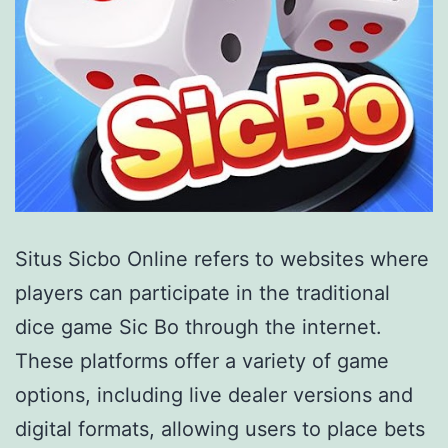
Situs Sicbo Online refers to websites where
players can participate in the traditional
dice game Sic Bo through the internet.
These platforms offer a variety of game
options, including live dealer versions and
digital formats, allowing users to place bets