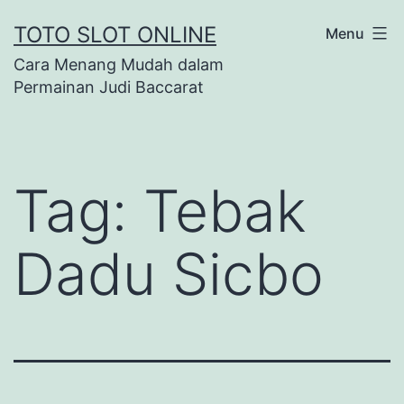
Skip
TOTO SLOT ONLINE
Menu
to
Cara Menang Mudah dalam
content
Permainan Judi Baccarat
Tag:
Tebak
Dadu Sicbo