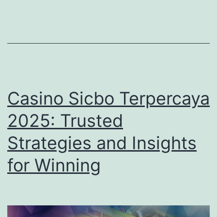
Online
Betting
Casino Sicbo Terpercaya
2025: Trusted
Strategies and Insights
for Winning