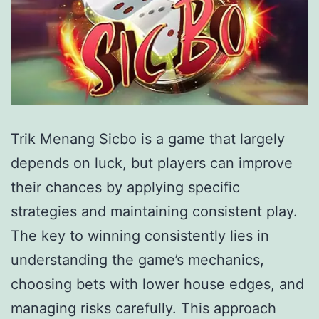
Trik Menang Sicbo is a game that largely
depends on luck, but players can improve
their chances by applying specific
strategies and maintaining consistent play.
The key to winning consistently lies in
understanding the game’s mechanics,
choosing bets with lower house edges, and
managing risks carefully. This approach