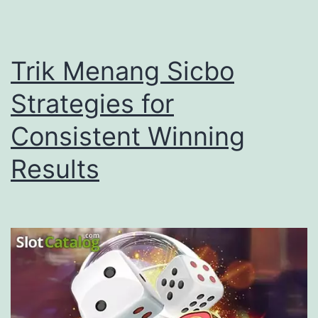
Trik Menang Sicbo
Strategies for
Consistent Winning
Results