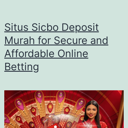
Situs Sicbo Deposit
Murah for Secure and
Affordable Online
Betting