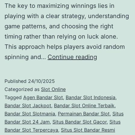
The key to maximizing winnings lies in
playing with a clear strategy, understanding
game patterns, and choosing the right
timing rather than relying on luck alone.
This approach helps players avoid random
Spin
spinning and…
Continue reading
Slot
Cuan
Published
24/10/2025
Strategies
Categorized as
Slot Online
for
Tagged
Agen Bandar Slot
,
Bandar Slot Indonesia
,
Bandar Slot Jackpot
,
Bandar Slot Online Terbaik
,
Maximizing
Bandar Slot Slotmania
,
Permainan Bandar Slot
,
Situs
Your
Bandar Slot 24 Jam
,
Situs Bandar Slot Gacor
,
Situs
Winnings
Bandar Slot Terpercaya
,
Situs Slot Bandar Resmi