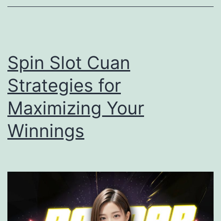
Spin Slot Cuan
Strategies for
Maximizing Your
Winnings