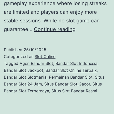
gameplay experience where losing streaks
are limited and players can enjoy more
stable sessions. While no slot game can
Bandar
guarantee…
Continue reading
Slot
Anti
Published
25/10/2025
Rungkad
Categorized as
Slot Online
Strategies
Tagged
Agen Bandar Slot
,
Bandar Slot Indonesia
,
Bandar Slot Jackpot
,
Bandar Slot Online Terbaik
,
for
Bandar Slot Slotmania
,
Permainan Bandar Slot
,
Situs
Reliable
Bandar Slot 24 Jam
,
Situs Bandar Slot Gacor
,
Situs
and
Bandar Slot Terpercaya
,
Situs Slot Bandar Resmi
Secure
Gaming