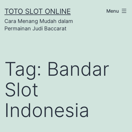
Skip
TOTO SLOT ONLINE
Menu
to
Cara Menang Mudah dalam
content
Permainan Judi Baccarat
Tag:
Bandar
Slot
Indonesia