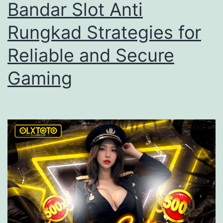
Bandar Slot Anti
Rungkad Strategies for
Reliable and Secure
Gaming