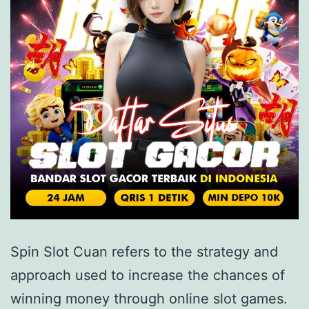
Spin Slot Cuan refers to the strategy and
approach used to increase the chances of
winning money through online slot games.