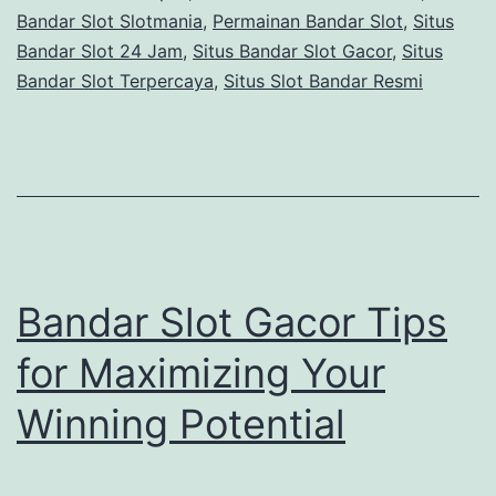
A
Bandar Slot Slotmania
,
Permainan Bandar Slot
,
Situs
a
Bandar Slot 24 Jam
,
Situs Bandar Slot Gacor
,
Situs
S
Bandar Slot Terpercaya
,
Situs Slot Bandar Resmi
O
G
Bandar Slot Gacor Tips
for Maximizing Your
Winning Potential