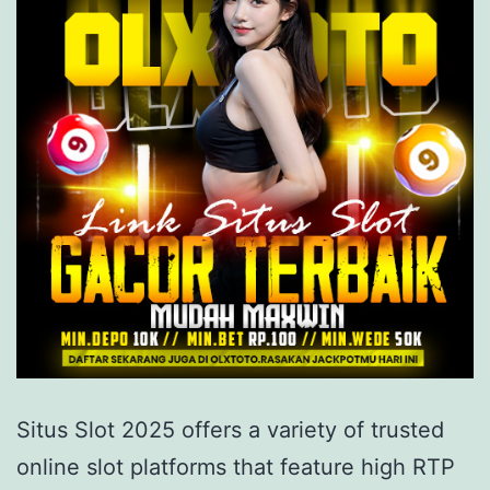
Situs Slot 2025 offers a variety of trusted
online slot platforms that feature high RTP