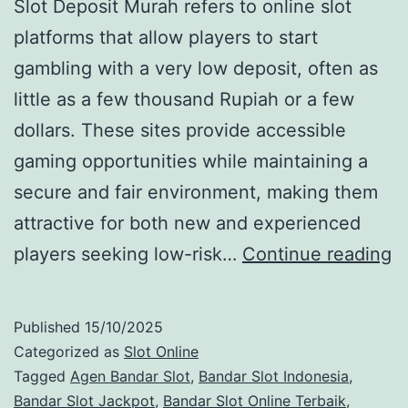
Slot Deposit Murah refers to online slot
platforms that allow players to start
gambling with a very low deposit, often as
little as a few thousand Rupiah or a few
dollars. These sites provide accessible
gaming opportunities while maintaining a
secure and fair environment, making them
attractive for both new and experienced
Sl
players seeking low-risk…
Continue reading
D
M
Published
15/10/2025
T
Categorized as
Slot Online
fo
Tagged
Agen Bandar Slot
,
Bandar Slot Indonesia
,
Bandar Slot Jackpot
,
Bandar Slot Online Terbaik
,