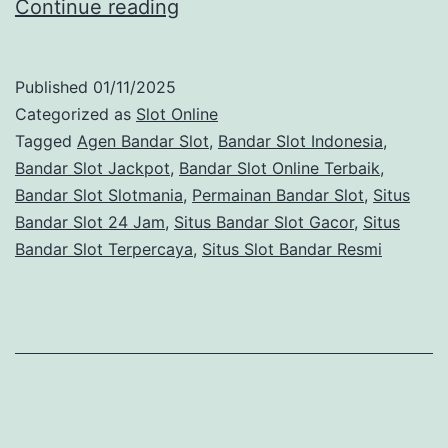
Situs
Continue reading
Bandar
Slot
Published
01/11/2025
Guide
Categorized as
Slot Online
for
Tagged
Agen Bandar Slot
,
Bandar Slot Indonesia
,
Bandar Slot Jackpot
,
Bandar Slot Online Terbaik
,
Safe
Bandar Slot Slotmania
,
Permainan Bandar Slot
,
Situs
and
Bandar Slot 24 Jam
,
Situs Bandar Slot Gacor
,
Situs
Profitable
Bandar Slot Terpercaya
,
Situs Slot Bandar Resmi
Gaming
in
2025