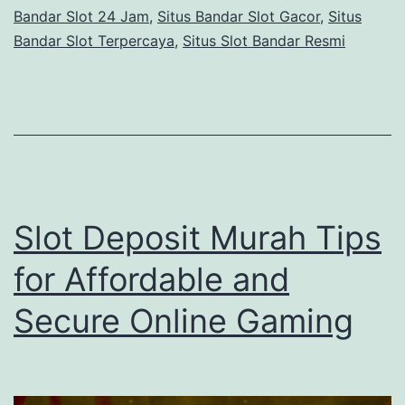
to
Bandar Slot 24 Jam
,
Situs Bandar Slot Gacor
,
Situs
Online
Bandar Slot Terpercaya
,
Situs Slot Bandar Resmi
Slot
Platform
Slot Deposit Murah Tips
for Affordable and
Secure Online Gaming