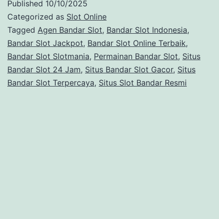
Published
10/10/2025
Tips
Categorized as
Slot Online
for
Tagged
Agen Bandar Slot
,
Bandar Slot Indonesia
,
Bandar Slot Jackpot
,
Bandar Slot Online Terbaik
,
Maximizing
Bandar Slot Slotmania
,
Permainan Bandar Slot
,
Situs
Your
Bandar Slot 24 Jam
,
Situs Bandar Slot Gacor
,
Situs
Winning
Bandar Slot Terpercaya
,
Situs Slot Bandar Resmi
Potential