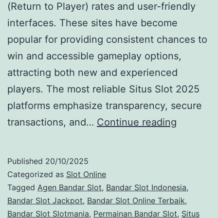
(Return to Player) rates and user-friendly
interfaces. These sites have become
popular for providing consistent chances to
win and accessible gameplay options,
attracting both new and experienced
players. The most reliable Situs Slot 2025
platforms emphasize transparency, secure
Situs
transactions, and…
Continue reading
Slot
2025
Published
20/10/2025
The
Categorized as
Slot Online
Ultimate
Tagged
Agen Bandar Slot
,
Bandar Slot Indonesia
,
Bandar Slot Jackpot
,
Bandar Slot Online Terbaik
,
Guide
Bandar Slot Slotmania
,
Permainan Bandar Slot
,
Situs