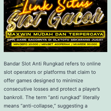
Bandar Slot Anti Rungkad refers to online
slot operators or platforms that claim to
offer games designed to minimize
consecutive losses and protect a player’s
bankroll. The term “anti rungkad” literally
means “anti-collapse,” suggesting a