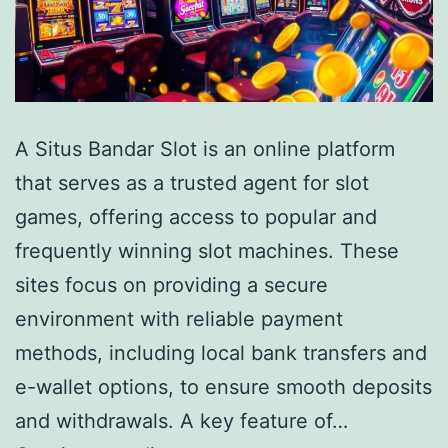
A Situs Bandar Slot is an online platform
that serves as a trusted agent for slot
games, offering access to popular and
frequently winning slot machines. These
sites focus on providing a secure
environment with reliable payment
methods, including local bank transfers and
e-wallet options, to ensure smooth deposits
and withdrawals. A key feature of…