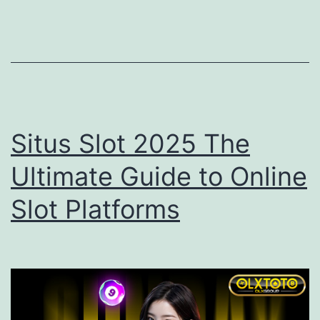
Situs Slot 2025 The
Ultimate Guide to Online
Slot Platforms