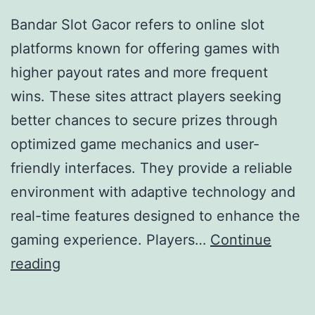
Bandar Slot Gacor refers to online slot
platforms known for offering games with
higher payout rates and more frequent
wins. These sites attract players seeking
better chances to secure prizes through
optimized game mechanics and user-
friendly interfaces. They provide a reliable
environment with adaptive technology and
real-time features designed to enhance the
gaming experience. Players…
Continue
Bandar
reading
Slot
Gacor