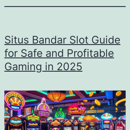
Situs Bandar Slot Guide
for Safe and Profitable
Gaming in 2025